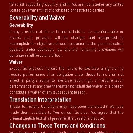
“terrorist supporting” country, and (ii) You are not listed on any United
States government list of prohibited or restricted parties.
Severability and Waiver
Severability
If any provision of these Terms is held to be unenforceable or
invalid, such provision will be changed and interpreted to
accomplish the objectives of such provision to the greatest extent
possible under applicable law and the remaining provisions will
continue in full force and effect.
Waiver
Except as provided herein, the failure to exercise a right or to
require performance of an obligation under these Terms shall not
effect a party’s ability to exercise such right or require such
performance at any time thereafter nor shall the waiver of a breach
constitute a waiver of any subsequent breach.
Translation Interpretation
These Terms and Conditions may have been translated if We have
made them available to You on our Service. You agree that the
original English text shall prevail in the case of a dispute.
Changes to These Terms and Conditions
We reserve the right, at Our sole discretion, to modify or replace