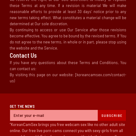
these Terms at any time. If a revision is material We will make
reasonable efforts to provide at least 30 days’ notice prior to any
new terms taking effect. What constitutes a material change will be
determined at Our sole discretion.
By continuing to access or use Our Service after those revisions
become effective, You agree to be bound by the revised terms. If You
do not agree to the new terms, in whole or in part, please stop using
the website and the Service.
Contact Us
If you have any questions about these Terms and Conditions, You
can contact us:
By visiting this page on our website: [koreancamsex.com/contact-
us)
GET THE NEWS
SUBSCRIBE
KoreanCamSex brings you free webcam sex like no other adult site
online. Our free live porn cams connect you with sexy girls from all