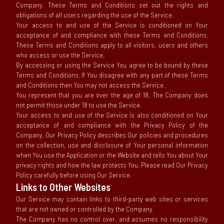
Company. These Terms and Conditions set out the rights and
obligations of all users regarding the use of the Service.
Your access to and use of the Service is conditioned on Your
acceptance of and compliance with these Terms and Conditions.
These Terms and Conditions apply to all visitors, users and others
who access or use the Service.
By accessing or using the Service You agree to be bound by these
Terms and Conditions. If You disagree with any part of these Terms
and Conditions then You may not access the Service.
You represent that you are over the age of 18. The Company does
not permit those under 18 to use the Service.
Your access to and use of the Service is also conditioned on Your
acceptance of and compliance with the Privacy Policy of the
Company. Our Privacy Policy describes Our policies and procedures
on the collection, use and disclosure of Your personal information
when You use the Application or the Website and tells You about Your
privacy rights and how the law protects You. Please read Our Privacy
Policy carefully before using Our Service.
Links to Other Websites
Our Service may contain links to third-party web sites or services
that are not owned or controlled by the Company.
The Company has no control over, and assumes no responsibility