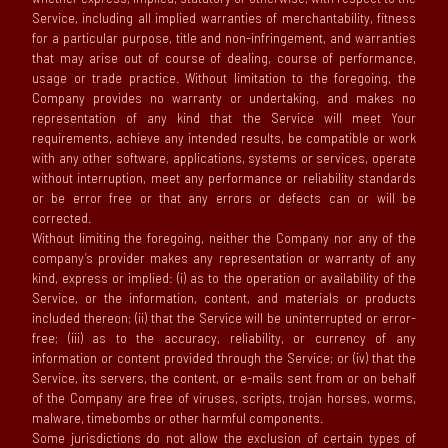
Service, including all implied warranties of merchantability, fitness
for a particular purpose, title and non-infringement, and warranties
that may arise out of course of dealing, course of performance,
usage or trade practice. Without limitation to the foregoing, the
Company provides no warranty or undertaking, and makes no
representation of any kind that the Service will meet Your
requirements, achieve any intended results, be compatible or work
with any other software, applications, systems or services, operate
without interruption, meet any performance or reliability standards
or be error free or that any errors or defects can or will be
corrected.
Without limiting the foregoing, neither the Company nor any of the
company’s provider makes any representation or warranty of any
kind, express or implied: (i) as to the operation or availability of the
Service, or the information, content, and materials or products
included thereon; (ii) that the Service will be uninterrupted or error-
free; (iii) as to the accuracy, reliability, or currency of any
information or content provided through the Service; or (iv) that the
Service, its servers, the content, or e-mails sent from or on behalf
of the Company are free of viruses, scripts, trojan horses, worms,
malware, timebombs or other harmful components.
Some jurisdictions do not allow the exclusion of certain types of