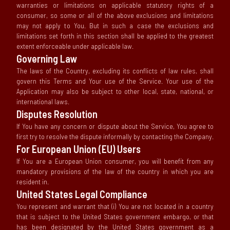
warranties or limitations on applicable statutory rights of a
consumer, so some or all of the above exclusions and limitations
may not apply to You. But in such a case the exclusions and
limitations set forth in this section shall be applied to the greatest
extent enforceable under applicable law.
Governing Law
The laws of the Country, excluding its conflicts of law rules, shall
govern this Terms and Your use of the Service. Your use of the
Application may also be subject to other local, state, national, or
international laws.
Disputes Resolution
If You have any concern or dispute about the Service, You agree to
first try to resolve the dispute informally by contacting the Company.
For European Union (EU) Users
If You are a European Union consumer, you will benefit from any
mandatory provisions of the law of the country in which you are
resident in.
United States Legal Compliance
You represent and warrant that (i) You are not located in a country
that is subject to the United States government embargo, or that
has been designated by the United States government as a