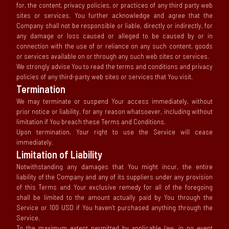
for, the content, privacy policies, or practices of any third party web
sites or services. You further acknowledge and agree that the
Company shall not be responsible or liable, directly or indirectly, for
any damage or loss caused or alleged to be caused by or in
connection with the use of or reliance on any such content, goods
or services available on or through any such web sites or services.
We strongly advise You to read the terms and conditions and privacy
policies of any third-party web sites or services that You visit.
Termination
We may terminate or suspend Your access immediately, without
prior notice or liability, for any reason whatsoever, including without
limitation if You breach these Terms and Conditions.
Upon termination, Your right to use the Service will cease
immediately.
Limitation of Liability
Notwithstanding any damages that You might incur, the entire
liability of the Company and any of its suppliers under any provision
of this Terms and Your exclusive remedy for all of the foregoing
shall be limited to the amount actually paid by You through the
Service or 100 USD if You haven’t purchased anything through the
Service.
To the maximum extent permitted by applicable law, in no event