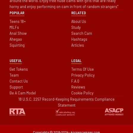
around the world. Enjoy free nude cams with girls that are really
horny and enjoy performing on cam in front of random strangers
POPULAR
RELATED
Teens 18+
About Us
MILFs
Study
Anal Show
Search Cam
Ahegao
Hashtags
Squirting
Articles
USEFUL
LEGAL
Get Tokens
Terms Of Use
Team
Privacy Policy
Contact Us
F.A.Q
Support
Reviews
Be A Cam Model
Cookie Policy
18 U.S.C. 2257 Record-Keeping Requirements Compliance
Statement
Copyrights © 2016-2024 - koreancamsex.com