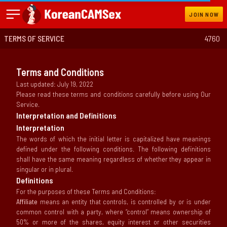
JOIN NOW
TERMS OF SERVICE
4760
Terms and Conditions
Last updated: July 19, 2022
Please read these terms and conditions carefully before using Our
Service.
Interpretation and Definitions
Interpretation
The words of which the initial letter is capitalized have meanings
defined under the following conditions. The following definitions
shall have the same meaning regardless of whether they appear in
singular or in plural.
Definitions
For the purposes of these Terms and Conditions:
Affiliate
means an entity that controls, is controlled by or is under
common control with a party, where “control” means ownership of
50% or more of the shares, equity interest or other securities