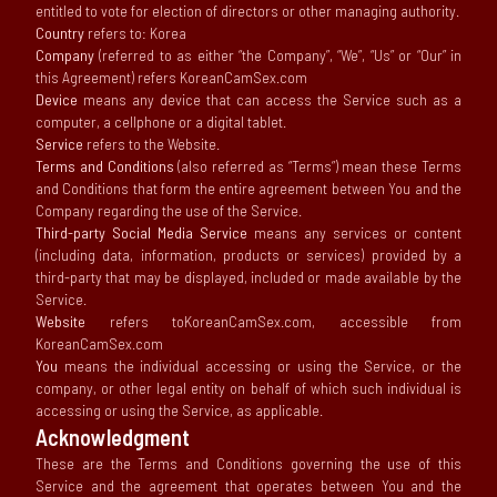
entitled to vote for election of directors or other managing authority.
Country
refers to: Korea
Company
(referred to as either “the Company”, “We”, “Us” or “Our” in
this Agreement) refers KoreanCamSex.com
Device
means any device that can access the Service such as a
computer, a cellphone or a digital tablet.
Service
refers to the Website.
Terms and Conditions
(also referred as “Terms”) mean these Terms
and Conditions that form the entire agreement between You and the
Company regarding the use of the Service.
Third-party Social Media Service
means any services or content
(including data, information, products or services) provided by a
third-party that may be displayed, included or made available by the
Service.
Website
refers toKoreanCamSex.com, accessible from
KoreanCamSex.com
You
means the individual accessing or using the Service, or the
company, or other legal entity on behalf of which such individual is
accessing or using the Service, as applicable.
Acknowledgment
These are the Terms and Conditions governing the use of this
Service and the agreement that operates between You and the