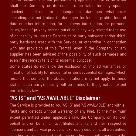
shall the Company or its suppliers be liable for any special,
incidental, indirect, or consequential damages whatsoever
(including, but not limited to, damages for loss of profits, loss of
data or other information, for business interruption, for personal
injury, loss of privacy arising out of or in any way related to the use
of or inability to use the Service, third-party software and/or third-
party hardware used with the Service, or otherwise in connection
with any provision of this Terms), even if the Company or any
supplier has been advised of the possibility of such damages and
even if the remedy fails of its essential purpose.
Some states do not allow the exclusion of implied warranties or
limitation of liability for incidental or consequential damages, which
means that some of the above limitations may not apply. In these
states, each party’s liability will be limited to the greatest extent
permitted by law.
“AS IS” and “AS AVAILABLE” Disclaimer
The Service is provided to You “AS IS” and “AS AVAILABLE” and with all
faults and defects without warranty of any kind. To the maximum
extent permitted under applicable law, the Company, on its own
behalf and on behalf of its Affiliates and its and their respective
licensors and service providers, expressly disclaims all warranties,
whether express, implied, statutory or otherwise, with respect to the